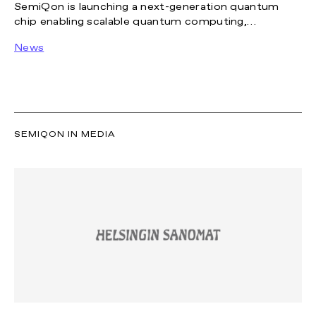
SemiQon is launching a next-generation quantum
chip enabling scalable quantum computing,
supported by scalable cryo-optimized
News
manufacturing in new facilities.
SEMIQON IN MEDIA