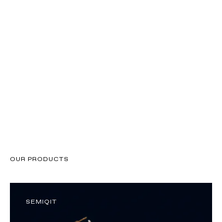
About SemiQon
OUR PRODUCTS
SEMIQIT