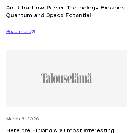
An Ultra-Low-Power Technology Expands
Quantum and Space Potential
Read more
March 6, 2026
Here are Finland’s 10 most interesting