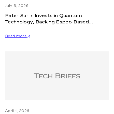
July 3, 2026
Peter Sarlin Invests in Quantum
Technology, Backing Espoo-Based
SemiQon
Read more
April 1, 2026