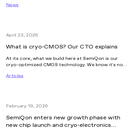
company building one of Europe’s most ambitious
News
platforms for next-generation quantum technology.
The investment will help accelerate the
commercialization of SemiQon’s breakthrough
technology and support the company’s path toward
becoming a leading European quantum hardware
April 23, 2026
company.
What is cryo-CMOS? Our CTO explains
At its core, what we build here at SemiQon is our
cryo-optimized CMOS technology. We know it's not
the most intuitive topic, so we let our CTO and co-
Articles
founder, Janne Lehtinen, summarize the key
questions we hear most often, from what cryo-
CMOS actually means to how it compares to other
solutions on the market.
February 19, 2026
SemiQon enters new growth phase with
new chip launch and cryo-electronics
manufacturing expansion