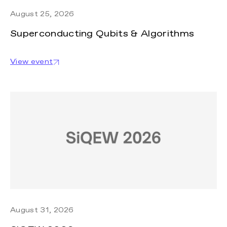
August 25, 2026
Superconducting Qubits & Algorithms
View event
August 31, 2026