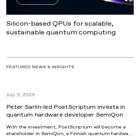
Silicon-based QPUs for scalable,
sustainable quantum computing
FEATURED NEWS & INSIGHTS
July 3, 2026
Peter Sarlin-led PostScriptum invests in
quantum hardware developer SemiQon
With the investment, PostScriptum will become a
shareholder in SemiQon, a Finnish quantum hardware