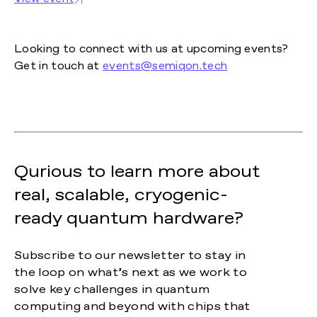
Looking to connect with us at upcoming events?
Get in touch at
events@semiqon.tech
Qurious to learn more about
real, scalable, cryogenic-
ready quantum hardware?
Subscribe to our newsletter to stay in
the loop on what’s next as we work to
solve key challenges in quantum
computing and beyond with chips that