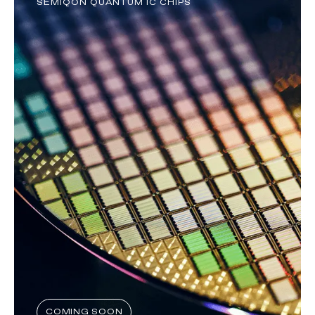
SEMIQON QUANTUM IC CHIPS
COMING SOON