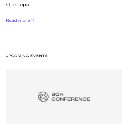
startups
Read more
UPCOMING EVENTS