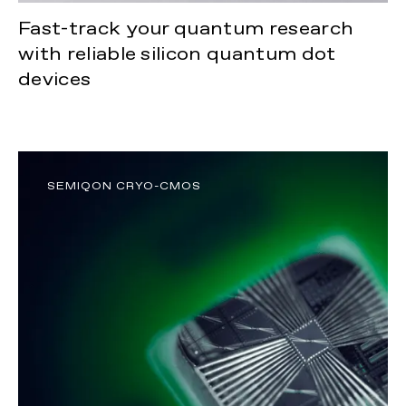
Fast-track your quantum research
with reliable silicon quantum dot
devices
SEMIQON CRYO-CMOS