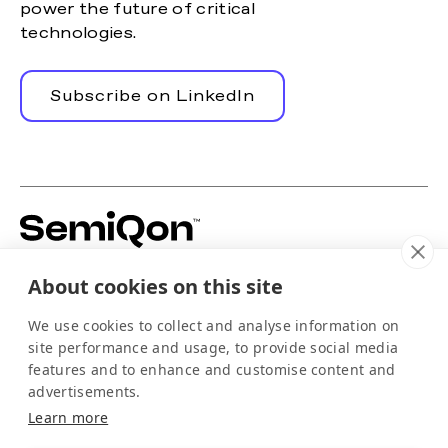
power the future of critical
technologies.
Subscribe on LinkedIn
Building silicon-based quantum hardware to
About cookies on this site
power the scale-up of quantum computing.
For media
We use cookies to collect and analyse information on
info@semiqon.tech
site performance and usage, to provide social media
+358 105 710 910
features and to enhance and customise content and
Scallop
advertisements.
EQUSPACE
Learn more
Arctic-kdt