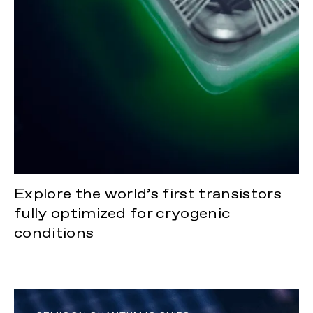
Explore the world’s first transistors
fully optimized for cryogenic
conditions