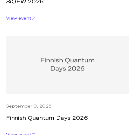
SiQEW 2026
View event
September 9, 2026
Finnish Quantum Days 2026
View event