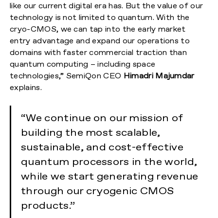
like our current digital era has. But the value of our
technology is not limited to quantum. With the
cryo-CMOS, we can tap into the early market
entry advantage and expand our operations to
domains with faster commercial traction than
quantum computing – including space
technologies,” SemiQon CEO
Himadri Majumdar
explains.
“We continue on our mission of
building the most scalable,
sustainable, and cost-effective
quantum processors in the world,
while we start generating revenue
through our cryogenic CMOS
products.”