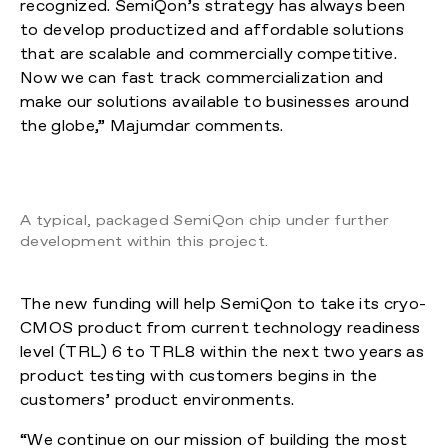
recognized. SemiQon’s strategy has always been
to develop productized and affordable solutions
that are scalable and commercially competitive.
Now we can fast track commercialization and
make our solutions available to businesses around
the globe,” Majumdar comments.
A typical, packaged SemiQon chip under further
development within this project.
The new funding will help SemiQon to take its cryo-
CMOS product from current technology readiness
level (TRL) 6 to TRL8 within the next two years as
product testing with customers begins in the
customers’ product environments.
“We continue on our mission of building the most