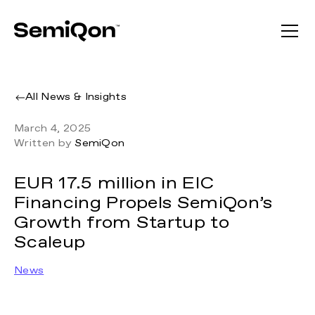
All News & Insights
March 4, 2025
Written by
SemiQon
EUR 17.5 million in EIC
Financing Propels SemiQon’s
Growth from Startup to
Scaleup
News