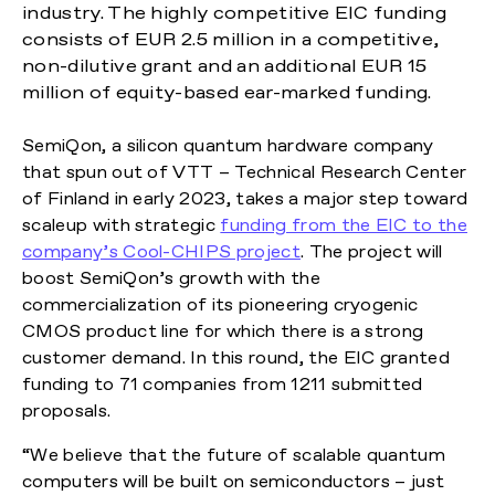
industry. The highly competitive EIC funding
consists of EUR 2.5 million in a competitive,
non-dilutive grant and an additional EUR 15
million of equity-based ear-marked funding.
SemiQon, a silicon quantum hardware company
that spun out of VTT – Technical Research Center
of Finland in early 2023, takes a major step toward
scaleup with strategic
funding from the EIC to the
company’s Cool-CHIPS project
. The project will
boost SemiQon’s growth with the
commercialization of its pioneering cryogenic
CMOS product line for which there is a strong
customer demand. In this round, the EIC granted
funding to 71 companies from 1211 submitted
proposals.
“We believe that the future of scalable quantum
computers will be built on semiconductors – just