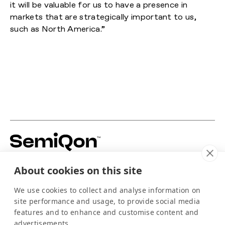
it will be valuable for us to have a presence in
markets that are strategically important to us,
such as North America.”
Building silicon-based quantum hardware to
About cookies on this site
power the scale-up of quantum computing.
For media
We use cookies to collect and analyse information on
info@semiqon.tech
site performance and usage, to provide social media
+358 105 710 910
features and to enhance and customise content and
Scallop
advertisements.