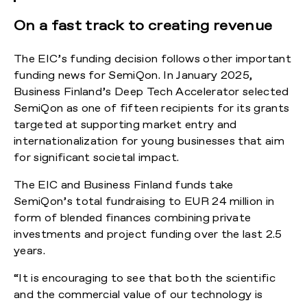
On a fast track to creating revenue
The EIC’s funding decision follows other important
funding news for SemiQon. In January 2025,
Business Finland’s Deep Tech Accelerator selected
SemiQon as one of fifteen recipients for its grants
targeted at supporting market entry and
internationalization for young businesses that aim
for significant societal impact.
The EIC and Business Finland funds take
SemiQon’s total fundraising to EUR 24 million in
form of blended finances combining private
investments and project funding over the last 2.5
years.
“It is encouraging to see that both the scientific
and the commercial value of our technology is