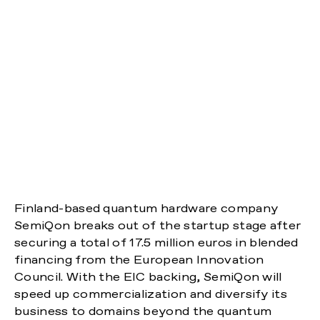
Finland-based quantum hardware company
SemiQon breaks out of the startup stage after
securing a total of 17.5 million euros in blended
financing from the European Innovation
Council. With the EIC backing, SemiQon will
speed up commercialization and diversify its
business to domains beyond the quantum