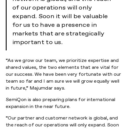
of our operations will only
expand. Soon it will be valuable
for us to have a presence in
markets that are strategically
important to us.
“As we grow our team, we prioritize expertise and
shared values, the two elements that are vital for
our success. We have been very fortunate with our
team so far and I am sure we will grow equally well
in future,” Majumdar says.
SemiQon is also preparing plans for international
expansion in the near future.
“Our partner and customer network is global, and
the reach of our operations will only expand. Soon