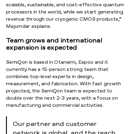
scalable, sustainable, and cost-effective quantum
processors in the world, while we start generating
revenue through our cryogenic CMOS products,”
Majumdar explains.
Team grows and international
expansion is expected
SemiQon is based in Otaniemi, Espoo and it
currently has a 15-person strong team that
combines top-level experts in design,
measurement, and fabrication. With fast growth
projected, the SemiQon team is expected to
double over the next 2-3 years, with a focus on
manufacturing and commercial activities.
Our partner and customer
network is global, and the reach