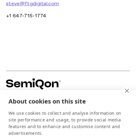
steve@ftgdigital.com
+1 647-715-1774
Building silicon-based quantum hardware to
About cookies on this site
power the scale-up of quantum computing.
For media
We use cookies to collect and analyse information on
info@semiqon.tech
site performance and usage, to provide social media
+358 105 710 910
features and to enhance and customise content and
Scallop
advertisements.