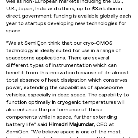
well as non-European markets including the U.S.,
U.K., Japan, India and others, up to $3.5 billion in
direct government funding is available globally each
year to startups developing new technologies for
space.
“We at SemiQon think that our cryo-CMOS
technology is ideally suited for use in a range of
spaceborne applications. There are several
different types of instrumentation which can
benefit from this innovation because of its almost
total absence of heat dissipation which conserves
power, extending the capabilities of spaceborne
vehicles, especially in deep space. The capability to
function optimally in cryogenic temperatures will
also enhance the performance of these
components while in space, further extending
battery life” said
Himadri Majumdar
, CEO at
SemiQon. “We believe space is one of the most