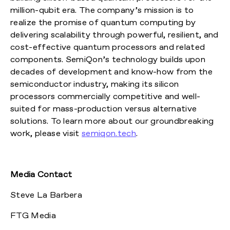
million-qubit era. The company’s mission is to
realize the promise of quantum computing by
delivering scalability through powerful, resilient, and
cost-effective quantum processors and related
components. SemiQon’s technology builds upon
decades of development and know-how from the
semiconductor industry, making its silicon
processors commercially competitive and well-
suited for mass-production versus alternative
solutions. To learn more about our groundbreaking
work, please visit
semiqon.tech
.
Media Contact
Steve La Barbera
FTG Media