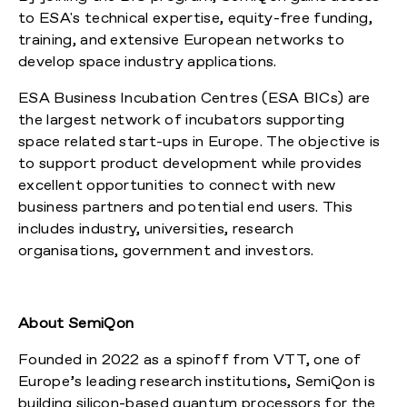
to ESA's technical expertise, equity-free funding,
training, and extensive European networks to
develop space industry applications.
ESA Business Incubation Centres (ESA BICs) are
the largest network of incubators supporting
space related start-ups in Europe. The objective is
to support product development while provides
excellent opportunities to connect with new
business partners and potential end users. This
includes industry, universities, research
organisations, government and investors.
About SemiQon
Founded in 2022 as a spinoff from VTT, one of
Europe’s leading research institutions, SemiQon is
building silicon-based quantum processors for the