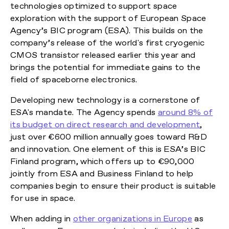
technologies optimized to support space
exploration with the support of European Space
Agency’s BIC program (ESA). This builds on the
company’s release of the world's first cryogenic
CMOS transistor released earlier this year and
brings the potential for immediate gains to the
field of spaceborne electronics.
Developing new technology is a cornerstone of
ESA's mandate. The Agency spends
around 8% of
its budget on direct research and development
,
just over €600 million annually goes toward R&D
and innovation. One element of this is ESA’s BIC
Finland program, which offers up to €90,000
jointly from ESA and Business Finland to help
companies begin to ensure their product is suitable
for use in space.
When adding in
other organizations in Europe
as