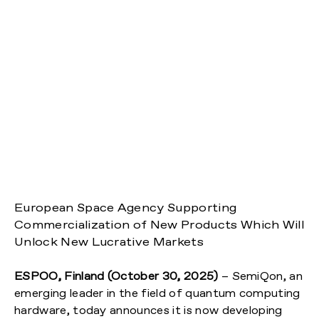
European Space Agency Supporting
Commercialization of New Products Which Will
Unlock New Lucrative Markets
ESPOO, Finland (October 30, 2025)
– SemiQon, an
emerging leader in the field of quantum computing
hardware, today announces it is now developing