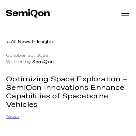
All News & Insights
October 30, 2025
Written by
SemiQon
Optimizing Space Exploration –
SemiQon Innovations Enhance
Capabilities of Spaceborne
Vehicles
News