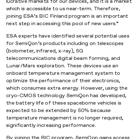
lucrative markets for our devices, and it is a market
which is accessible to us near-term. Therefore,
joining ESA’s BIC Finland program is an important
next step in accessing this pool of new users.”
ESA experts have identified several potential uses
for SemiQon’s products including on telescopes
(bolometer, infrared, x-ray), 5G
telecommunications digital beam forming, and
Lunar/Mars exploration. These devices use an
onboard temperature management system to
optimize the performance of their electronics,
which consumes extra energy. However, using the
cryo-CMOS technology SemiQon has developed,
the battery life of these spaceborne vehicles is
expected to be extended by 50% because
temperature management is no longer required,
significantly increasing performance.
By joining the BIC program, SemiQon gains access