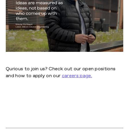
Qurious to join us? Check out our open positions
and how to apply on our
careers page.