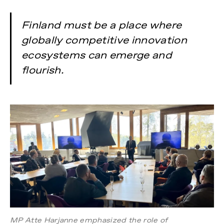
Finland must be a place where
globally competitive innovation
ecosystems can emerge and
flourish.
MP Atte Harjanne emphasized the role of