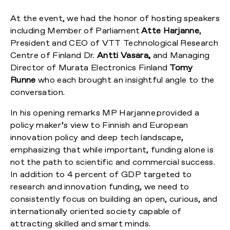
At the event, we had the honor of hosting speakers
including Member of Parliament
Atte Harjanne
,
President and CEO of VTT Technological Research
Centre of Finland Dr.
Antti Vasara,
and Managing
Director of Murata Electronics Finland
Tomy
Runne
who each brought an insightful angle to the
conversation.
In his opening remarks MP Harjanne provided a
policy maker’s view to Finnish and European
innovation policy and deep tech landscape,
emphasizing that while important, funding alone is
not the path to scientific and commercial success.
In addition to 4 percent of GDP targeted to
research and innovation funding, we need to
consistently focus on building an open, curious, and
internationally oriented society capable of
attracting skilled and smart minds.