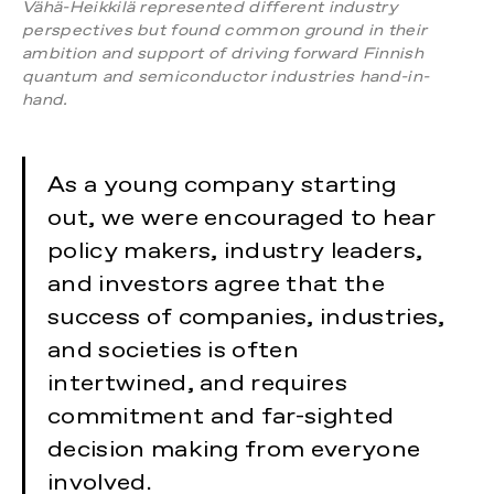
Vähä-Heikkilä represented different industry
perspectives but found common ground in their
ambition and support of driving forward Finnish
quantum and semiconductor industries hand-in-
hand.
As a young company starting
out, we were encouraged to hear
policy makers, industry leaders,
and investors agree that the
success of companies, industries,
and societies is often
intertwined, and requires
commitment and far-sighted
decision making from everyone
involved.