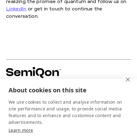
realizing the promise of quantum and follow us on
LinkedIn
or get in touch to continue the
conversation.
Building silicon-based quantum hardware to
About cookies on this site
power the scale-up of quantum computing.
For media
We use cookies to collect and analyse information on
info@semiqon.tech
site performance and usage, to provide social media
+358 105 710 910
features and to enhance and customise content and
Scallop
advertisements.
EQUSPACE
Learn more
Arctic-kdt