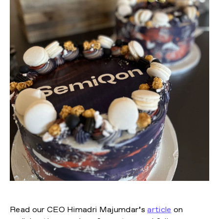
Read our CEO Himadri Majumdar’s
article
on