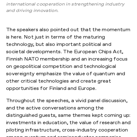
international cooperation in strengthening industry
and driving innovation.
The speakers also pointed out that the momentum
is here. Not just in terms of the maturing
technology, but also important political and
societal developments. The European Chips Act,
Finnish NATO membership and an increasing focus
on geopolitical competition and technological
sovereignty emphasize the value of quantum and
other critical technologies and create great
opportunities for Finland and Europe.
Throughout the speeches, a vivid panel discussion,
and the active conversations among the
distinguished guests, same themes kept coming up:
investments in education, the value of research and
piloting infrastructure, cross-industry cooperation