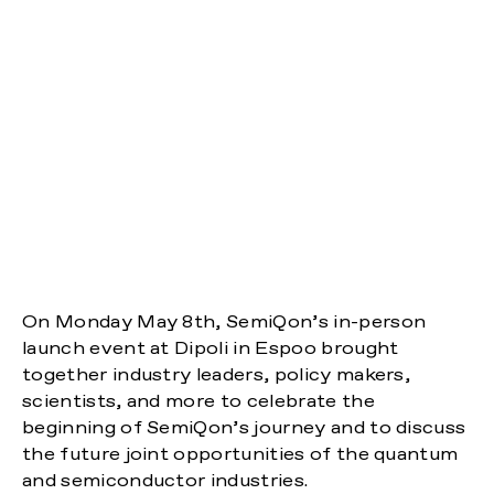
On Monday May 8th, SemiQon’s in-person
launch event at Dipoli in Espoo brought
together industry leaders, policy makers,
scientists, and more to celebrate the
beginning of SemiQon’s journey and to discuss
the future joint opportunities of the quantum
and semiconductor industries.