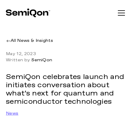
All News & Insights
May 12, 2023
Written by
SemiQon
SemiQon celebrates launch and
initiates conversation about
what’s next for quantum and
semiconductor technologies
News