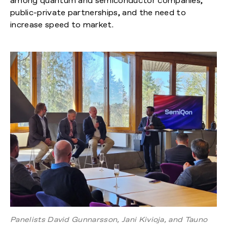
among quantum and semiconductor companies,
public-private partnerships, and the need to
increase speed to market.
Panelists David Gunnarsson, Jani Kivioja, and Tauno