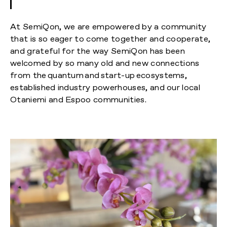
At SemiQon, we are empowered by a community
that is so eager to come together and cooperate,
and grateful for the way SemiQon has been
welcomed by so many old and new connections
from the quantum and start-up ecosystems,
established industry powerhouses, and our local
Otaniemi and Espoo communities.