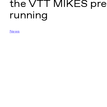
the VTT MIKES pre
running
News