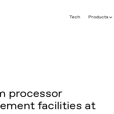
Tech
Products
m processor
ment facilities at