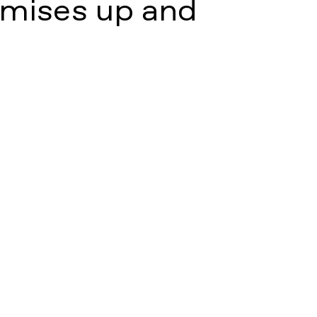
mises up and