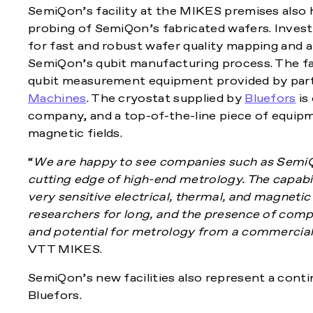
SemiQon’s facility at the MIKES premises also h
probing of SemiQon’s fabricated wafers. Investm
for fast and robust wafer quality mapping and a
SemiQon’s qubit manufacturing process. The fac
qubit measurement equipment provided by partn
Machines
. The cryostat supplied by
Bluefors
is
company, and a top-of-the-line piece of equip
magnetic fields.
“
We are happy to see companies such as SemiQo
cutting edge of high-end metrology. The capabi
very sensitive electrical, thermal, and magnet
researchers for long, and the presence of comp
and potential for metrology from a commercial
VTT MIKES.
SemiQon’s new facilities also represent a con
Bluefors.