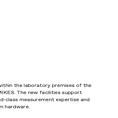
ithin the laboratory premises of the
MIKES. The new facilities support
d-class measurement expertise and
um hardware.