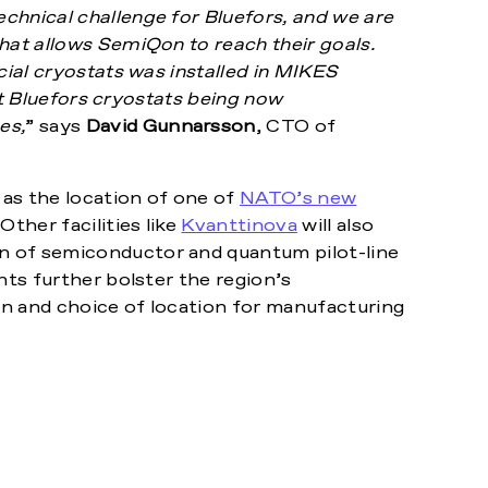
chnical challenge for Bluefors, and we are
hat allows SemiQon to reach their goals.
cial cryostats was installed in MIKES
est Bluefors cryostats being now
es,
” says
David Gunnarsson
, CTO of
as the location of one of
NATO’s new
ther facilities like
Kvanttinova
will also
n of semiconductor and quantum pilot-line
nts further bolster the region’s
n and choice of location for manufacturing