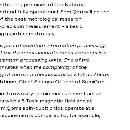
ithin the premises of the National
ed and fully operational. SemiQon will be the
f the best metrological research
h-precision measurement – a basic
ing quantum metrology.
t part of quantum information processing.
nt for the most accurate measurements is a
uantum processing units. One of the
ror rates when the complexity of the
g of the error mechanisms is vital, and here,
htinen
, Chief Science Officer of SemiQon.
in its own cryogenic measurement setup
 with a 5 Tesla magnetic field and at
iQon’s spin-qubit chips operate at a
c requirements compared to, for example,