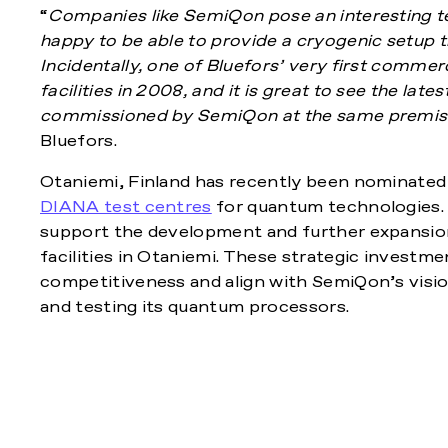
“
Companies like SemiQon pose an interesting te
happy to be able to provide a cryogenic setup t
Incidentally, one of Bluefors’ very first commer
facilities in 2008, and it is great to see the lat
commissioned by SemiQon at the same premis
Bluefors.
Otaniemi, Finland has recently been nominated 
DIANA test centres
for quantum technologies. O
support the development and further expansio
facilities in Otaniemi. These strategic investme
competitiveness and align with SemiQon’s visio
and testing its quantum processors.