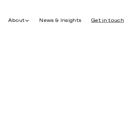
About
News & Insights
Get in touch