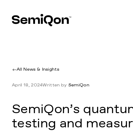
All News & Insights
April 18, 2024
Written by
SemiQon
SemiQon’s quantu
testing and measure