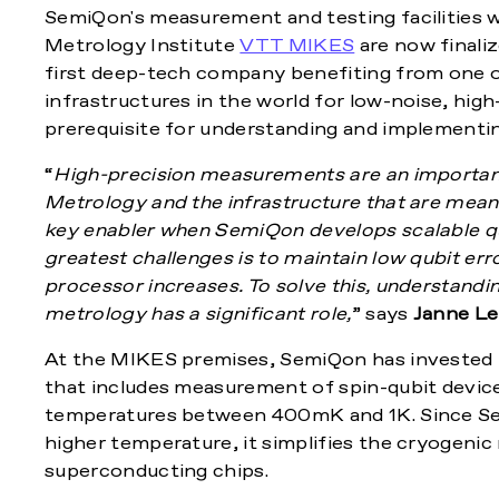
SemiQon's measurement and testing facilities w
Metrology Institute
VTT MIKES
are now finaliz
first deep-tech company benefiting from one o
infrastructures in the world for low-noise, hig
prerequisite for understanding and implement
“
High-precision measurements are an importan
Metrology and the infrastructure that are mea
key enabler when SemiQon develops scalable q
greatest challenges is to maintain low qubit er
processor increases. To solve this, understandin
metrology has a significant role,
” says
Janne Le
At the MIKES premises, SemiQon has invested 
that includes measurement of spin-qubit devices
temperatures between 400mK and 1K. Since Sem
higher temperature, it simplifies the cryogeni
superconducting chips.