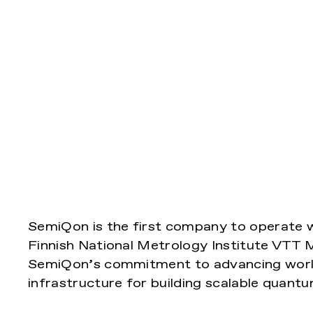
SemiQon is the first company to operate w
Finnish National Metrology Institute VTT 
SemiQon’s commitment to advancing worl
infrastructure for building scalable quant