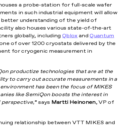
ouses a probe-station for full-scale wafer
ents in such industrial equipment will allow
 better understanding of the yield of
ility also houses various state-of-the-art
ers globally, including
Qblox
and
Quantum
 one of over 1200 cryostats delivered by the
ment for cryogenic measurement in
n productize technologies that are at the
lity to carry out accurate measurements in a
ic environment has been the focus of MIKES
anies like SemiQon boosts the interest in
 perspective,
” says
Martti Heinonen
, VP of
tinuing relationship between VTT MIKES and